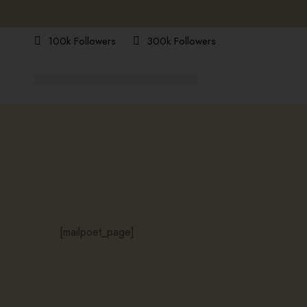
100k Followers
300k Followers
[mailpoet_page]