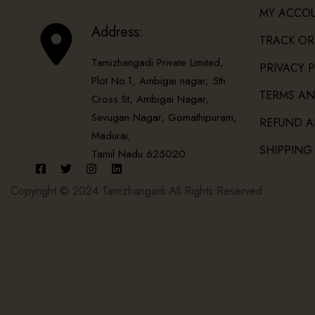
MY ACCO
Address:
TRACK OR
Tamizhangadi Private Limited,
PRIVACY 
Plot No.1, Ambigai nagar, 5th
TERMS AN
Cross St, Ambigai Nagar,
Sevugan Nagar, Gomathipuram,
REFUND A
Madurai,
SHIPPING
Tamil Nadu 625020
Copyright © 2024 Tamizhangadi All Rights Reserved