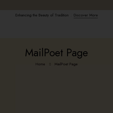
Enhancing the Beauty of Tradition
Discover More
MailPoet Page
Home
MailPoet Page