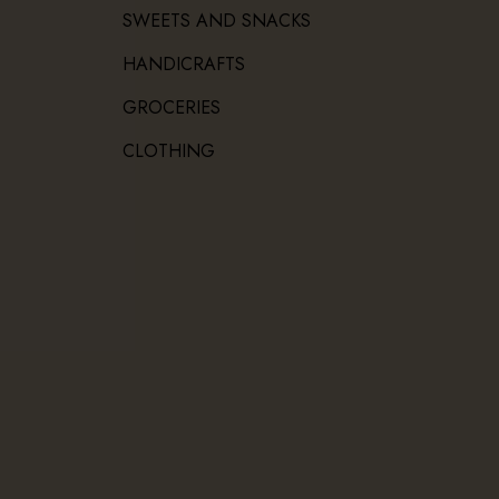
SWEETS AND SNACKS
HANDICRAFTS
GROCERIES
CLOTHING