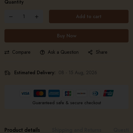
Quantity
Add to cart
Buy Now
Compare
Ask a Question
Share
Estimated Delivery:
08 - 15 Aug, 2026
Guaranteed safe & secure checkout
Product details
Shipping and Returns
Questio