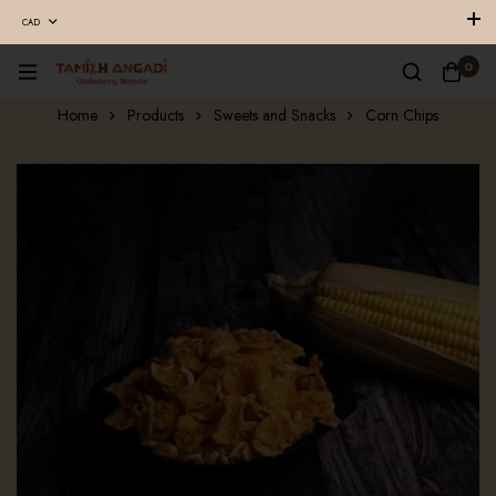
CAD
0
Home
Products
Sweets and Snacks
Corn Chips