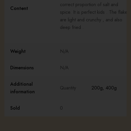
correct proportion of salt and
Content
spice. It is perfect kids . The flakes
are light and crunchy , and also
deep fried .
Weight
N/A
Dimensions
N/A
Additional
Quantity
200g
,
400g
information
Sold
0