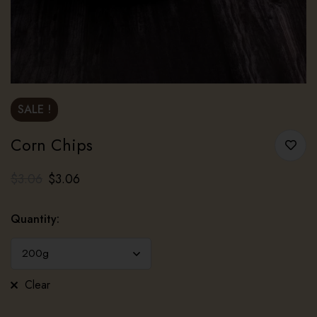
SALE !
Corn Chips
$
3.06
$
3.06
Quantity
:
Clear