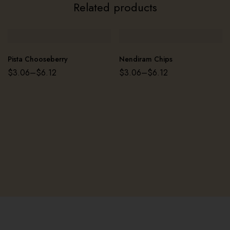
Related products
Pista Chooseberry
Nendiram Chips
$
3.06
–
$
6.12
$
3.06
–
$
6.12