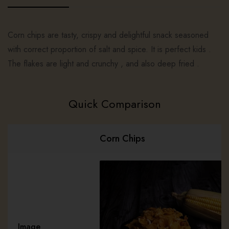
Corn chips are tasty, crispy and delightful snack seasoned
with correct proportion of salt and spice. It is perfect kids .
The flakes are light and crunchy , and also deep fried .
Quick Comparison
Corn Chips
Image