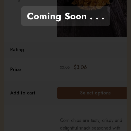
Coming Soon . . .
Rating
$
3.06
$
3.06
Price
Add to cart
Select options
Corn chips are tasty, crispy and
delightful snack seasoned with