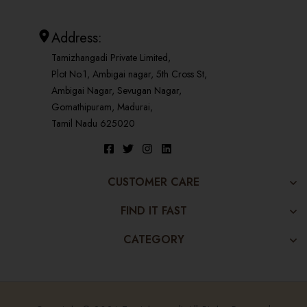
Address:
Tamizhangadi Private Limited,
Plot No.1, Ambigai nagar, 5th Cross St,
Ambigai Nagar, Sevugan Nagar,
Gomathipuram, Madurai,
Tamil Nadu 625020
CUSTOMER CARE
FIND IT FAST
CATEGORY