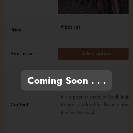
₹
180.00
Price
Add to cart
Select options
Coming Soon . . .
It is a popular snack of South India.
Content
Pepper is added for flavor, making
it a healthy snack.