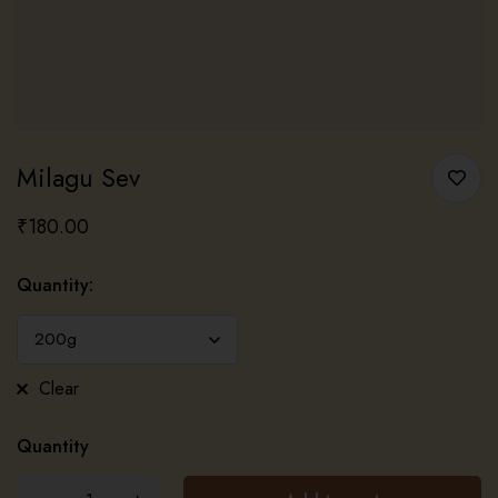
Milagu Sev
₹
180.00
Quantity
:
Clear
Quantity