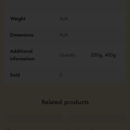
Weight
N/A
Dimensions
N/A
Additional
Quantity
200g
,
400g
information
Sold
0
Related products