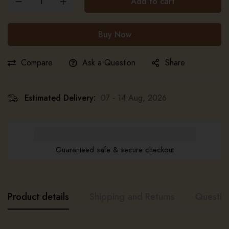
Add to cart
Buy Now
Compare
Ask a Question
Share
Estimated Delivery:
07 - 14 Aug, 2026
Guaranteed safe & secure checkout
Product details
Shipping and Returns
Questio