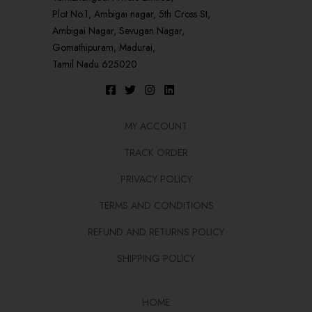
Plot No.1, Ambigai nagar, 5th Cross St,
Ambigai Nagar, Sevugan Nagar,
Gomathipuram, Madurai,
Tamil Nadu 625020
MY ACCOUNT
TRACK ORDER
PRIVACY POLICY
TERMS AND CONDITIONS
REFUND AND RETURNS POLICY
SHIPPING POLICY
HOME