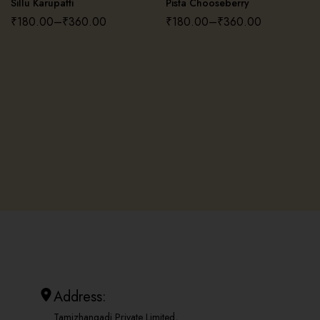
Sillu Karupatti
Pista Chooseberry
₹
180.00
–
₹
360.00
₹
180.00
–
₹
360.00
Address:
Tamizhangadi Private Limited,