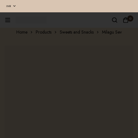
INR
0
Home
Products
Sweets and Snacks
Milagu Sev