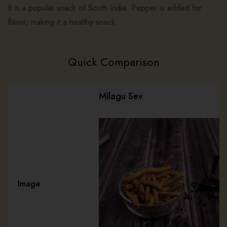
It is a popular snack of South India. Pepper is added for
flavor, making it a healthy snack.
Quick Comparison
Milagu Sev
Image