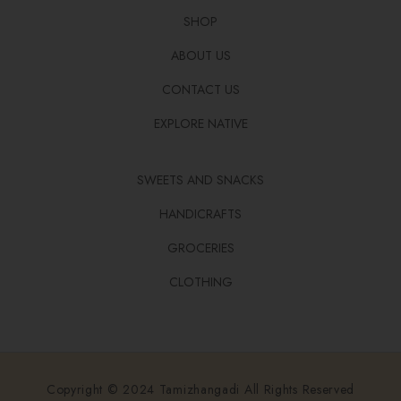
SHOP
ABOUT US
CONTACT US
EXPLORE NATIVE
SWEETS AND SNACKS
HANDICRAFTS
GROCERIES
CLOTHING
Copyright © 2024 Tamizhangadi All Rights Reserved