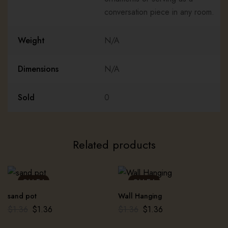
conversation piece in any room.
Weight
N/A
Dimensions
N/A
Sold
0
Related products
SALE !
SALE !
sand pot
Wall Hanging
$
1.36
$
1.36
$
1.36
$
1.36