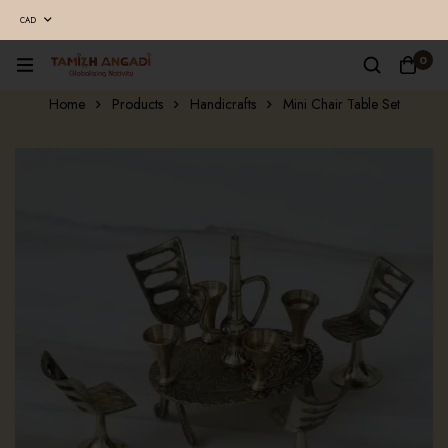
CAD
0
Home
Products
Handicrafts
Mini Chair Table Set