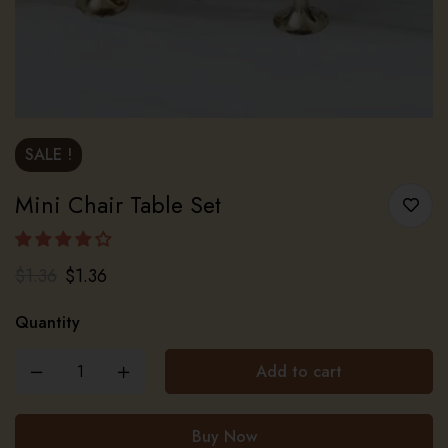
SALE !
Mini Chair Table Set
$
1.36
$
1.36
Quantity
Add to cart
Buy Now