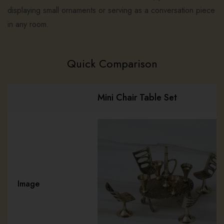
displaying small ornaments or serving as a conversation piece
in any room.
Quick Comparison
Mini Chair Table Set
Image