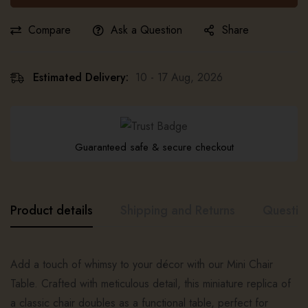
Compare
Ask a Question
Share
Estimated Delivery:
10 - 17 Aug, 2026
Guaranteed safe & secure checkout
Product details
Shipping and Returns
Questio
Add a touch of whimsy to your décor with our Mini Chair
Table. Crafted with meticulous detail, this miniature replica of
a classic chair doubles as a functional table, perfect for