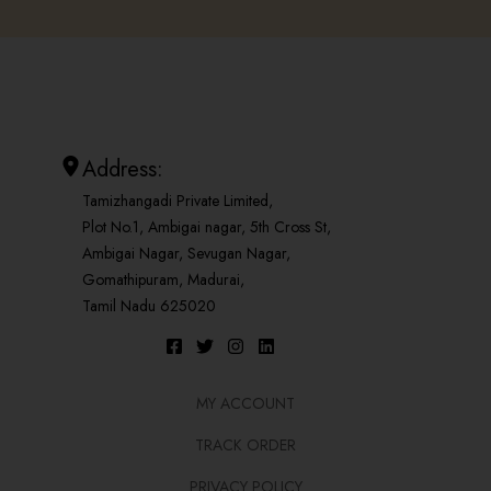
Address:
Tamizhangadi Private Limited,
Plot No.1, Ambigai nagar, 5th Cross St,
Ambigai Nagar, Sevugan Nagar,
Gomathipuram, Madurai,
Tamil Nadu 625020
MY ACCOUNT
TRACK ORDER
PRIVACY POLICY