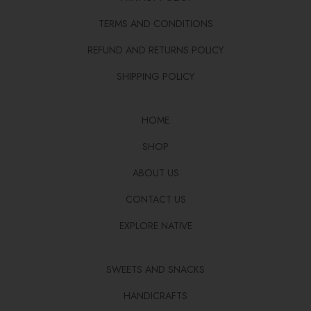
TERMS AND CONDITIONS
REFUND AND RETURNS POLICY
SHIPPING POLICY
HOME
SHOP
ABOUT US
CONTACT US
EXPLORE NATIVE
SWEETS AND SNACKS
HANDICRAFTS