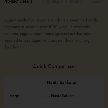
Product details
Shipping and Returns
Questio
Jaggery, made from sugarcane milk, is a sweet traditionally
consumed in India for over 1000 years. In Ayurvedic
medicine, jaggery made from sugarcane milk has been
reported to cure digestive disorders, throat and lung
disorders.
Quick Comparison
Naatu Sakkarai
Image