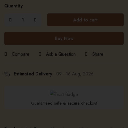
Quantity
Add to cart
Buy Now
Compare
Ask a Question
Share
Estimated Delivery:
09 - 16 Aug, 2026
Guaranteed safe & secure checkout