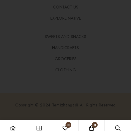
CONTACT US
EXPLORE NATIVE
SWEETS AND SNACKS
HANDICRAFTS
GROCERIES
CLOTHING
Copyright © 2024 Tamizhangadi All Rights Reserved
0
0