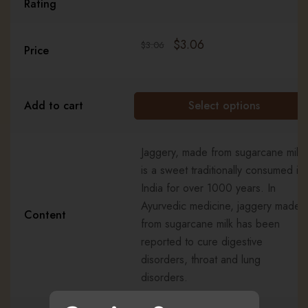
Rating
$
3.06
$
3.06
Price
Add to cart
Select options
Jaggery, made from sugarcane milk,
is a sweet traditionally consumed in
India for over 1000 years. In
Ayurvedic medicine, jaggery made
Content
from sugarcane milk has been
reported to cure digestive
disorders, throat and lung
disorders.