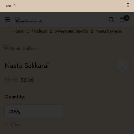
CAD
0
Home
Products
Sweets and Snacks
Naatu Sakkarai
Naatu Sakkarai
$
3.06
$
3.06
Quantity
:
Clear