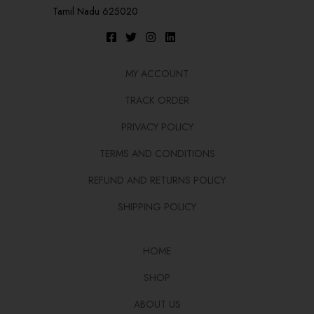
Tamil Nadu 625020
MY ACCOUNT
TRACK ORDER
PRIVACY POLICY
TERMS AND CONDITIONS
REFUND AND RETURNS POLICY
SHIPPING POLICY
HOME
SHOP
ABOUT US