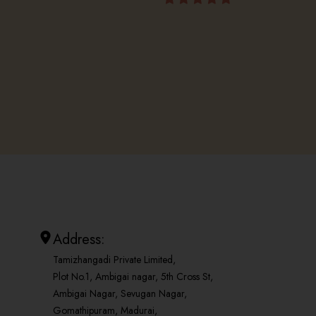
Address:
Tamizhangadi Private Limited,
Plot No.1, Ambigai nagar, 5th Cross St,
Ambigai Nagar, Sevugan Nagar,
Gomathipuram, Madurai,