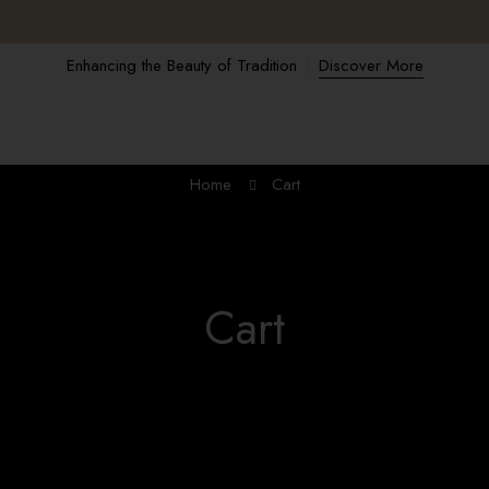
Enhancing the Beauty of Tradition
Discover More
Home
Cart
Cart