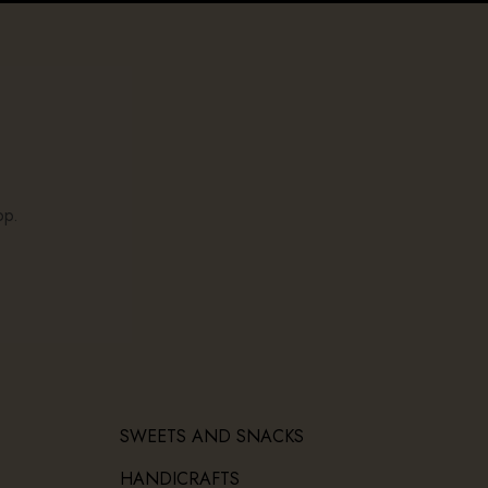
op.
SWEETS AND SNACKS
HANDICRAFTS