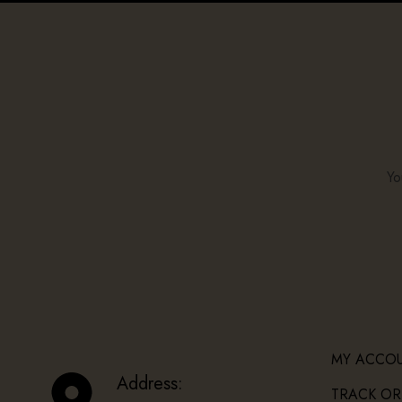
Yo
MY ACCO
Address:
TRACK OR