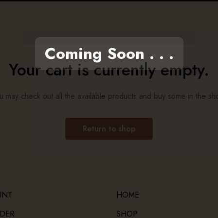
Coming Soon . . .
Your cart is currently empty.
u may check out all the available products and buy some in the sh
Return to shop
UNT
HOME
DER
SHOP